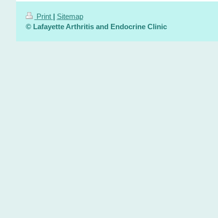
Print
|
Sitemap
© Lafayette Arthritis and Endocrine Clinic