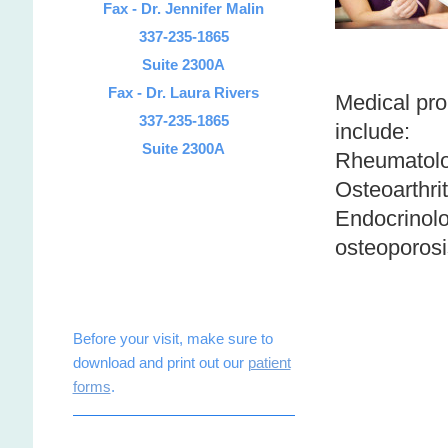
Fax - Dr. Jennifer Malin
337-235-1865
Suite 2300A
Fax - Dr. Laura Rivers
Medical pro
337-235-1865
include:
Suite 2300A
Rheumatolo
Osteoarthrit
Endocrinolog
osteoporosi
Before your visit, make sure to
download and print out our
patient
forms
.