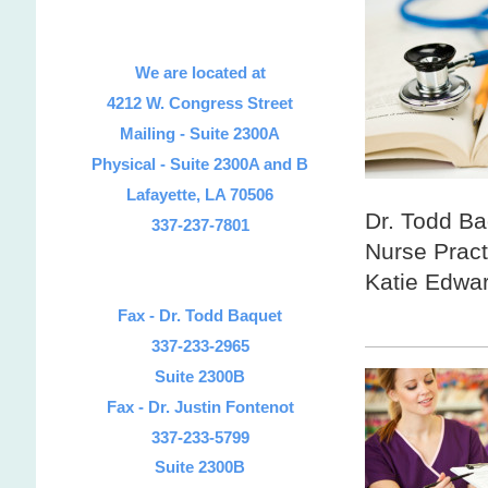
We are located at
4212 W. Congress Street
Mailing -
Suite 2300A
Physical - Suite 2300A and B
Lafayette, LA 70506
Dr. Todd Ba
337-237-7801
Nurse Pract
Katie Edwa
and 
Fax - Dr. Todd Baquet
337-233-2965
Suite 2300B
Fax - Dr. Justin Fontenot
337-233-5799
Suite 2300B