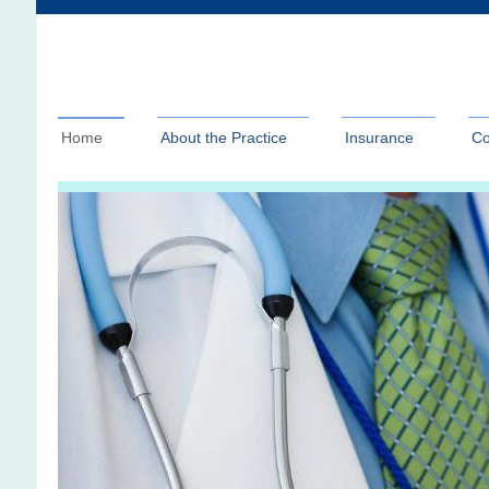
Home
About the Practice
Insurance
Co