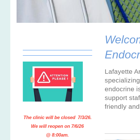
Welcome
Endocr
Lafayette Ar
specializin
endocrine i
support staf
friendly an
The clinic will be closed 7/3/26
.
We will reopen on 7/6/26
@ 8:00am.